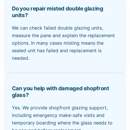
Do you repair misted double glazing
units?
We can check failed double glazing units,
measure the pane and explain the replacement
options. In many cases misting means the
sealed unit has failed and replacement is
needed.
Can you help with damaged shopfront
glass?
Yes. We provide shopfront glazing support,
including emergency make-safe visits and
temporary boarding where the glass needs to