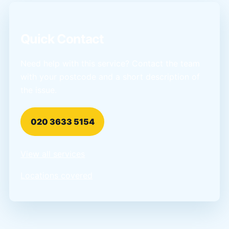
Quick Contact
Need help with this service? Contact the team
with your postcode and a short description of
the issue.
020 3633 5154
View all services
Locations covered