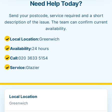
Need Help Today?
Send your postcode, service required and a short
description of the issue. The team can confirm current
availability.
Local Location:
Greenwich
Availability:
24 hours
Call:
020 3633 5154
Service:
Glazier
Local Location
Greenwich