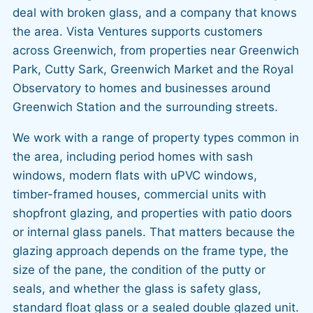
deal with broken glass, and a company that knows
the area. Vista Ventures supports customers
across Greenwich, from properties near Greenwich
Park, Cutty Sark, Greenwich Market and the Royal
Observatory to homes and businesses around
Greenwich Station and the surrounding streets.
We work with a range of property types common in
the area, including period homes with sash
windows, modern flats with uPVC windows,
timber-framed houses, commercial units with
shopfront glazing, and properties with patio doors
or internal glass panels. That matters because the
glazing approach depends on the frame type, the
size of the pane, the condition of the putty or
seals, and whether the glass is safety glass,
standard float glass or a sealed double glazed unit.