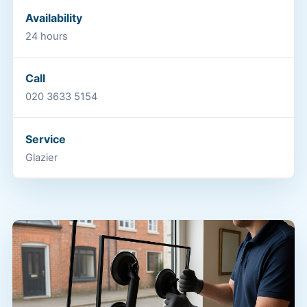
Availability
24 hours
Call
020 3633 5154
Service
Glazier