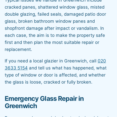
cracked panes, shattered window glass, misted
double glazing, failed seals, damaged patio door
glass, broken bathroom window panes and
shopfront damage after impact or vandalism. In
each case, the aim is to make the property safe
first and then plan the most suitable repair or
replacement.
If you need a local glazier in Greenwich, call
020
3633 5154
and tell us what has happened, what
type of window or door is affected, and whether
the glass is loose, cracked or fully broken.
Emergency Glass Repair in
Greenwich