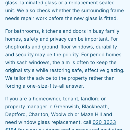
glass, laminated glass or a replacement sealed
unit. We also check whether the surrounding frame
needs repair work before the new glass is fitted.
For bathrooms, kitchens and doors in busy family
homes, safety and privacy can be important. For
shopfronts and ground-floor windows, durability
and security may be the priority. For period homes
with sash windows, the aim is often to keep the
original style while restoring safe, effective glazing.
We tailor the advice to the property rather than
forcing a one-size-fits-all answer.
If you are a homeowner, tenant, landlord or
property manager in Greenwich, Blackheath,
Deptford, Charlton, Woolwich or Maze Hill and
need window glass replacement, call
020 3633
5154
for clear guidance and a measured next step.