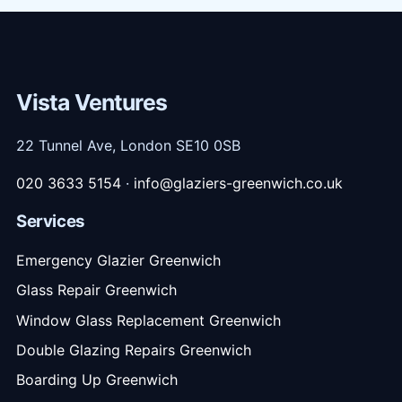
Vista Ventures
22 Tunnel Ave, London SE10 0SB
020 3633 5154
·
info@glaziers-greenwich.co.uk
Services
Emergency Glazier Greenwich
Glass Repair Greenwich
Window Glass Replacement Greenwich
Double Glazing Repairs Greenwich
Boarding Up Greenwich