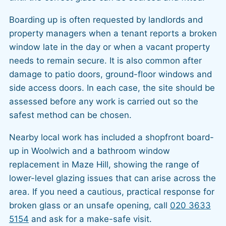
Boarding up is often requested by landlords and
property managers when a tenant reports a broken
window late in the day or when a vacant property
needs to remain secure. It is also common after
damage to patio doors, ground-floor windows and
side access doors. In each case, the site should be
assessed before any work is carried out so the
safest method can be chosen.
Nearby local work has included a shopfront board-
up in Woolwich and a bathroom window
replacement in Maze Hill, showing the range of
lower-level glazing issues that can arise across the
area. If you need a cautious, practical response for
broken glass or an unsafe opening, call
020 3633
5154
and ask for a make-safe visit.