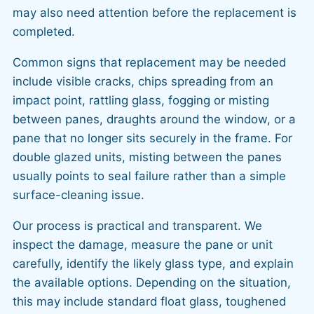
may also need attention before the replacement is
completed.
Common signs that replacement may be needed
include visible cracks, chips spreading from an
impact point, rattling glass, fogging or misting
between panes, draughts around the window, or a
pane that no longer sits securely in the frame. For
double glazed units, misting between the panes
usually points to seal failure rather than a simple
surface-cleaning issue.
Our process is practical and transparent. We
inspect the damage, measure the pane or unit
carefully, identify the likely glass type, and explain
the available options. Depending on the situation,
this may include standard float glass, toughened