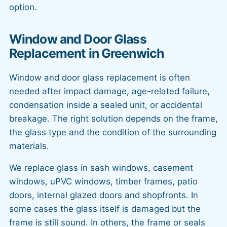
option.
Window and Door Glass
Replacement in Greenwich
Window and door glass replacement is often
needed after impact damage, age-related failure,
condensation inside a sealed unit, or accidental
breakage. The right solution depends on the frame,
the glass type and the condition of the surrounding
materials.
We replace glass in sash windows, casement
windows, uPVC windows, timber frames, patio
doors, internal glazed doors and shopfronts. In
some cases the glass itself is damaged but the
frame is still sound. In others, the frame or seals