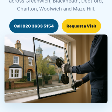
across Greenwich, Blackheath, Deptford,
Charlton, Woolwich and Maze Hill.
Call 020 3633 5154
Request a Visit