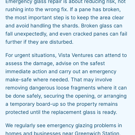
Emergency glass repair is about reducing risk, not
rushing into the wrong fix. If a pane has broken,
the most important step is to keep the area clear
and avoid handling the shards. Broken glass can
fall unexpectedly, and even cracked panes can fail
further if they are disturbed.
For urgent situations, Vista Ventures can attend to
assess the damage, advise on the safest
immediate action and carry out an emergency
make-safe where needed. That may involve
removing dangerous loose fragments where it can
be done safely, securing the opening, or arranging
a temporary board-up so the property remains
protected until the replacement glass is ready.
We regularly see emergency glazing problems in
homes and businesses near Greenwich Station,