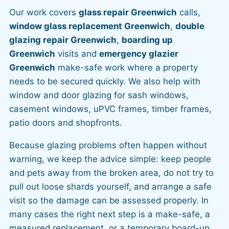
Our work covers
glass repair Greenwich
calls,
window glass replacement Greenwich
,
double
glazing repair Greenwich
,
boarding up
Greenwich
visits and
emergency glazier
Greenwich
make-safe work where a property
needs to be secured quickly. We also help with
window and door glazing for sash windows,
casement windows, uPVC frames, timber frames,
patio doors and shopfronts.
Because glazing problems often happen without
warning, we keep the advice simple: keep people
and pets away from the broken area, do not try to
pull out loose shards yourself, and arrange a safe
visit so the damage can be assessed properly. In
many cases the right next step is a make-safe, a
measured replacement, or a temporary board-up