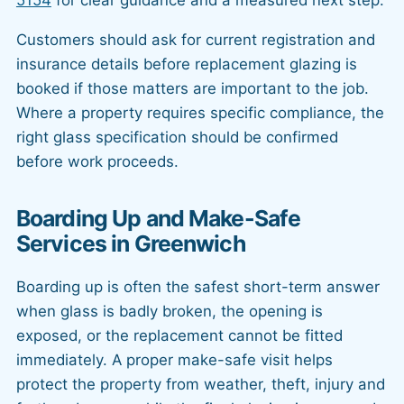
Customers should ask for current registration and
insurance details before replacement glazing is
booked if those matters are important to the job.
Where a property requires specific compliance, the
right glass specification should be confirmed
before work proceeds.
Boarding Up and Make-Safe
Services in Greenwich
Boarding up is often the safest short-term answer
when glass is badly broken, the opening is
exposed, or the replacement cannot be fitted
immediately. A proper make-safe visit helps
protect the property from weather, theft, injury and