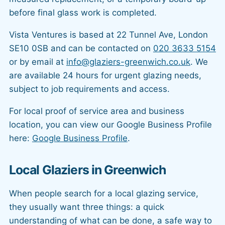
before final glass work is completed.
Vista Ventures is based at 22 Tunnel Ave, London
SE10 0SB and can be contacted on
020 3633 5154
or by email at
info@glaziers-greenwich.co.uk
. We
are available 24 hours for urgent glazing needs,
subject to job requirements and access.
For local proof of service area and business
location, you can view our Google Business Profile
here:
Google Business Profile
.
Local Glaziers in Greenwich
When people search for a local glazing service,
they usually want three things: a quick
understanding of what can be done, a safe way to