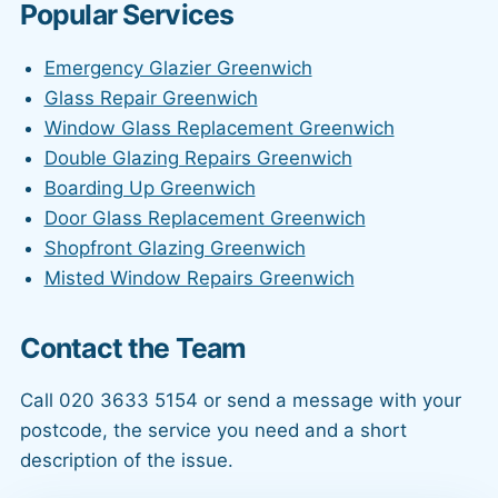
Popular Services
Emergency Glazier Greenwich
Glass Repair Greenwich
Window Glass Replacement Greenwich
Double Glazing Repairs Greenwich
Boarding Up Greenwich
Door Glass Replacement Greenwich
Shopfront Glazing Greenwich
Misted Window Repairs Greenwich
Contact the Team
Call 020 3633 5154 or send a message with your
postcode, the service you need and a short
description of the issue.