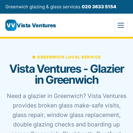
Greenwich glazing & glass services
020 3633 5154
VV
Vista Ventures
● GREENWICH LOCAL SERVICE
Vista Ventures - Glazier
in Greenwich
Need a glazier in Greenwich? Vista Ventures
provides broken glass make-safe visits,
glass repair, window glass replacement,
double glazing checks and boarding up