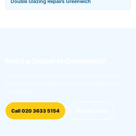
Double Glazing Repairs Greenwich
Need a Glazier in Greenwich?
Contact the team with your postcode, the type of
glass or window affected and a short description of
the damage.
Call 020 3633 5154
Contact Form