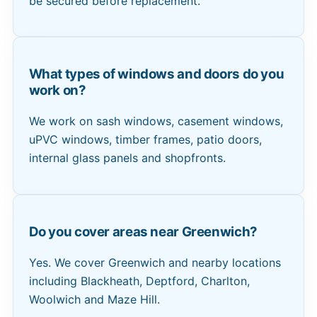
be secured before replacement.
What types of windows and doors do you
work on?
We work on sash windows, casement windows,
uPVC windows, timber frames, patio doors,
internal glass panels and shopfronts.
Do you cover areas near Greenwich?
Yes. We cover Greenwich and nearby locations
including Blackheath, Deptford, Charlton,
Woolwich and Maze Hill.