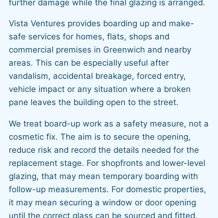
further damage while the final glazing is arranged.
Vista Ventures provides boarding up and make-
safe services for homes, flats, shops and
commercial premises in Greenwich and nearby
areas. This can be especially useful after
vandalism, accidental breakage, forced entry,
vehicle impact or any situation where a broken
pane leaves the building open to the street.
We treat board-up work as a safety measure, not a
cosmetic fix. The aim is to secure the opening,
reduce risk and record the details needed for the
replacement stage. For shopfronts and lower-level
glazing, that may mean temporary boarding with
follow-up measurements. For domestic properties,
it may mean securing a window or door opening
until the correct glass can be sourced and fitted.