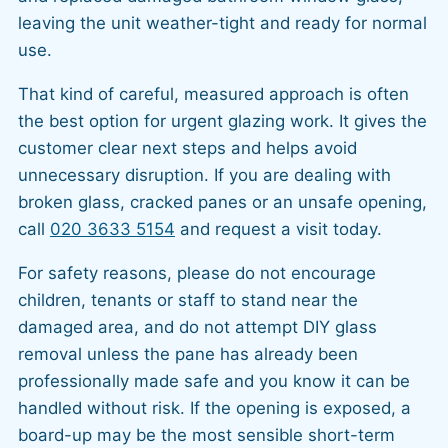
leaving the unit weather-tight and ready for normal
use.
That kind of careful, measured approach is often
the best option for urgent glazing work. It gives the
customer clear next steps and helps avoid
unnecessary disruption. If you are dealing with
broken glass, cracked panes or an unsafe opening,
call
020 3633 5154
and request a visit today.
For safety reasons, please do not encourage
children, tenants or staff to stand near the
damaged area, and do not attempt DIY glass
removal unless the pane has already been
professionally made safe and you know it can be
handled without risk. If the opening is exposed, a
board-up may be the most sensible short-term