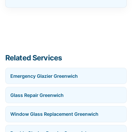
Related Services
Emergency Glazier Greenwich
Glass Repair Greenwich
Window Glass Replacement Greenwich