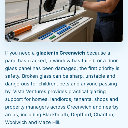
If you need a
glazier in Greenwich
because a
pane has cracked, a window has failed, or a door
glass panel has been damaged, the first priority is
safety. Broken glass can be sharp, unstable and
dangerous for children, pets and anyone passing
by. Vista Ventures provides practical glazing
support for homes, landlords, tenants, shops and
property managers across Greenwich and nearby
areas, including Blackheath, Deptford, Charlton,
Woolwich and Maze Hill.