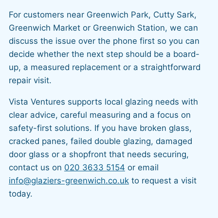
For customers near Greenwich Park, Cutty Sark,
Greenwich Market or Greenwich Station, we can
discuss the issue over the phone first so you can
decide whether the next step should be a board-
up, a measured replacement or a straightforward
repair visit.
Vista Ventures supports local glazing needs with
clear advice, careful measuring and a focus on
safety-first solutions. If you have broken glass,
cracked panes, failed double glazing, damaged
door glass or a shopfront that needs securing,
contact us on
020 3633 5154
or email
info@glaziers-greenwich.co.uk
to request a visit
today.