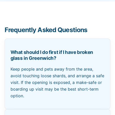
Frequently Asked Questions
What should I do first if I have broken
glass in Greenwich?
Keep people and pets away from the area,
avoid touching loose shards, and arrange a safe
visit. If the opening is exposed, a make-safe or
boarding up visit may be the best short-term
option.