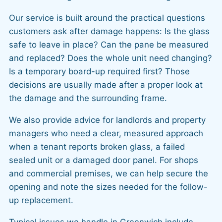
Our service is built around the practical questions
customers ask after damage happens: Is the glass
safe to leave in place? Can the pane be measured
and replaced? Does the whole unit need changing?
Is a temporary board-up required first? Those
decisions are usually made after a proper look at
the damage and the surrounding frame.
We also provide advice for landlords and property
managers who need a clear, measured approach
when a tenant reports broken glass, a failed
sealed unit or a damaged door panel. For shops
and commercial premises, we can help secure the
opening and note the sizes needed for the follow-
up replacement.
Typical issues we handle in Greenwich include