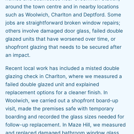
around the town centre and in nearby locations
such as Woolwich, Charlton and Deptford. Some
jobs are straightforward broken window repairs;
others involve damaged door glass, failed double
glazed units that have worsened over time, or
shopfront glazing that needs to be secured after
an impact.
Recent local work has included a misted double
glazing check in Charlton, where we measured a
failed double glazed unit and explained
replacement options for a cleaner finish. In
Woolwich, we carried out a shopfront board-up
visit, made the premises safe with temporary
boarding and recorded the glass sizes needed for
follow-up replacement. In Maze Hill, we measured
and replaced damaged bathroom window glass,